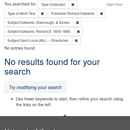
Search
You searched for:
Remove constraint Type: Collection
Type
Collection
Start Over
Remove constraint Type of Work: Text
Remove constrai
Type of Work
Text
Publisher
Richard Edwards
Remove constraint Subject: Ed
Subject
Edwards, Greenough, & Deved.
Remove constraint Subject: Edw
Subject
Edwards, Richard,fl. 1855-1885.
Remove constraint Subject: Saint 
Subject
Saint Louis (Mo.) -- Directories.
No entries found
Search
No results found for your
Results
search
Try modifying your search
Use fewer keywords to start, then refine your search using
the links on the left.