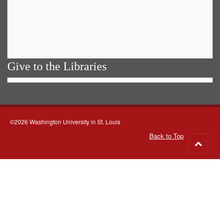
Give to the Libraries
©2026 Washington University in St. Louis
Back to Top
Go
to
top