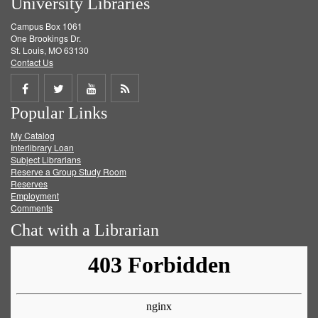
University Libraries
Campus Box 1061
One Brookings Dr.
St. Louis, MO 63130
Contact Us
Share
Share
Share
Get
Popular Links
on
on
on
RSS
My Catalog
Facebook
Twitter
Youtube
feed
Interlibrary Loan
Subject Librarians
Reserve a Group Study Room
Reserves
Employment
Comments
Chat with a Librarian