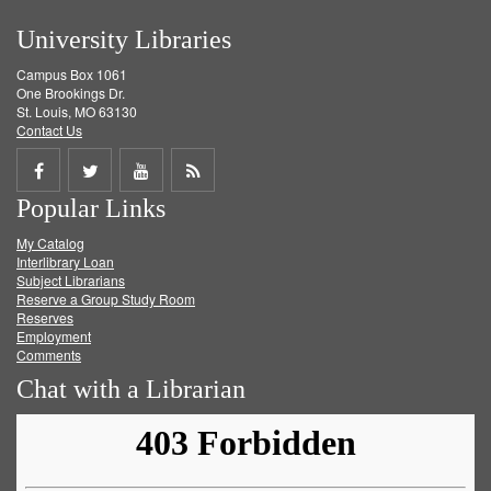
University Libraries
Campus Box 1061
One Brookings Dr.
St. Louis, MO 63130
Contact Us
Share
Share
Share
Get
Popular Links
on
on
on
RSS
My Catalog
Facebook
Twitter
Youtube
feed
Interlibrary Loan
Subject Librarians
Reserve a Group Study Room
Reserves
Employment
Comments
Chat with a Librarian