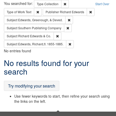
Search
You searched for:
Remove constraint Type: Collection
Type
Collection
Start Over
Remove constraint Type of Work: Text
Remove constrai
Type of Work
Text
Publisher
Richard Edwards
Remove constraint Subject: Ed
Subject
Edwards, Greenough, & Deved.
Remove constraint Subject: Sou
Subject
Southern Publishing Company
Remove constraint Subject: Richard Edw
Subject
Richard Edwards & Co.
Remove constraint Subject: Edw
Subject
Edwards, Richard,fl. 1855-1885.
No entries found
Search
No results found for your
Results
search
Try modifying your search
Use fewer keywords to start, then refine your search using
the links on the left.