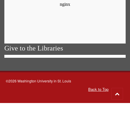
Give to the Libraries
©2026 Washington University in St. Louis
Back to Top
Go
to
top