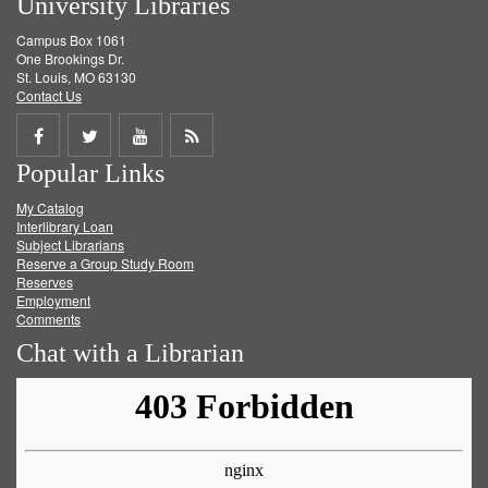
University Libraries
Campus Box 1061
One Brookings Dr.
St. Louis, MO 63130
Contact Us
Share
Share
Share
Get
Popular Links
on
on
on
RSS
My Catalog
Facebook
Twitter
Youtube
feed
Interlibrary Loan
Subject Librarians
Reserve a Group Study Room
Reserves
Employment
Comments
Chat with a Librarian