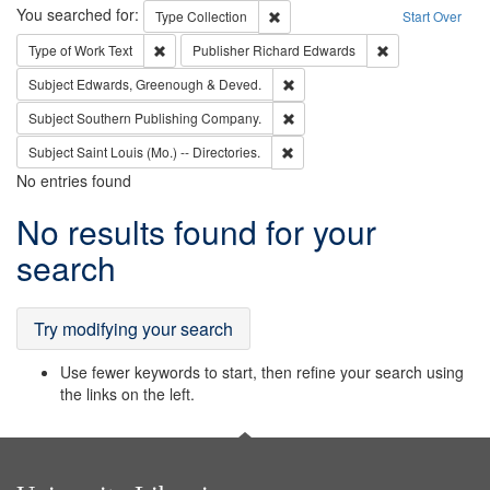
Search
You searched for:
Remove constraint Type: Collection
Type
Collection
Start Over
Remove constraint Type of Work: Text
Remove constrai
Type of Work
Text
Publisher
Richard Edwards
Remove constraint Subject: Edw
Subject
Edwards, Greenough & Deved.
Remove constraint Subject: Sou
Subject
Southern Publishing Company.
Remove constraint Subject: Saint 
Subject
Saint Louis (Mo.) -- Directories.
No entries found
Search
No results found for your
Results
search
Try modifying your search
Use fewer keywords to start, then refine your search using
the links on the left.