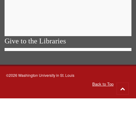
Give to the Libraries
©2026 Washington University in St. Louis
Back to Top
Go
to
top