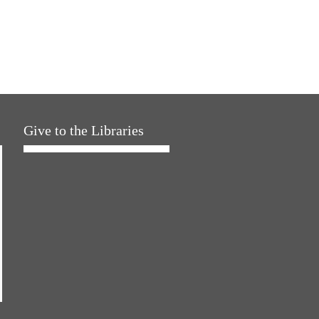
Give to the Libraries