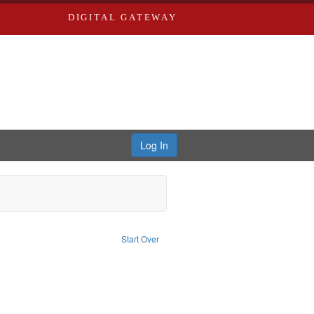
DIGITAL GATEWAY
Log In
aint Publisher: Richard Edwards
Start Over