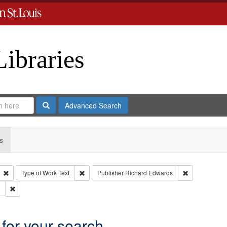
Libraries
Search
Advanced Search
s
Remove constraint Type: Collection
Remove constraint Type of Work: Text
Remove constr
Type of Work
Text
Publisher
Richard Edwards
Remove constraint Subject: Edwards, Greenough & Deved.
 for your search