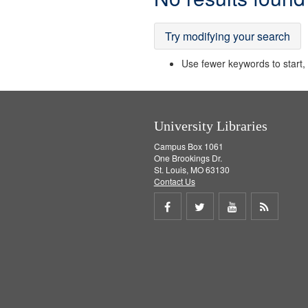
Results
Try modifying your search
Use fewer keywords to start, t
University Libraries
Campus Box 1061
One Brookings Dr.
St. Louis, MO 63130
Contact Us
Share
Share
Share
Get
on
on
on
RSS
Facebook
Twitter
Youtube
feed