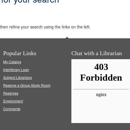
hen refine your search using the links on the left.
Popular Links
Chat with a Librarian
My Catalog
Interlibrary Loan
Subject Librarians
Reserve a Group Study Room
Reserves
Employment
Comments