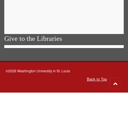
Give to the Libraries
©2026 Washington University in St. Louis
Back to Top
Go
to
top