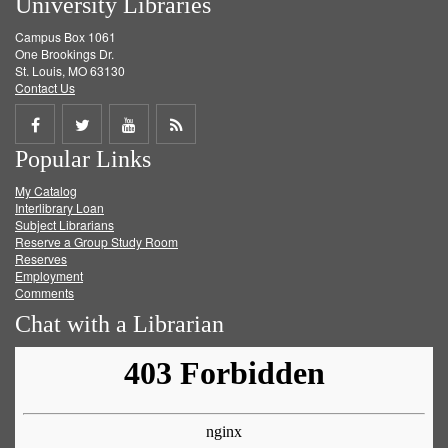
University Libraries
Campus Box 1061
One Brookings Dr.
St. Louis, MO 63130
Contact Us
Share
Share
Share
Get
Popular Links
on
on
on
RSS
My Catalog
Facebook
Twitter
Youtube
feed
Interlibrary Loan
Subject Librarians
Reserve a Group Study Room
Reserves
Employment
Comments
Chat with a Librarian