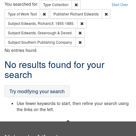
Search
You searched for:
Remove constraint Type: Collection
Type
Collection
Start Over
Remove constraint Type of Work: Text
Remove constrai
Type of Work
Text
Publisher
Richard Edwards
Remove constraint Subject: Edw
Subject
Edwards, Richard,fl. 1855-1885.
Remove constraint Subject: Edw
Subject
Edwards, Greenough & Deved.
Remove constraint Subject: Sou
Subject
Southern Publishing Company.
No entries found
Search
No results found for your
Results
search
Try modifying your search
Use fewer keywords to start, then refine your search using
the links on the left.