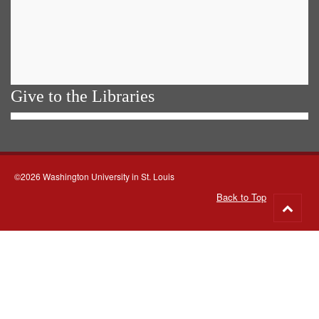
Give to the Libraries
©2026 Washington University in St. Louis
Back to Top
Go
to
top