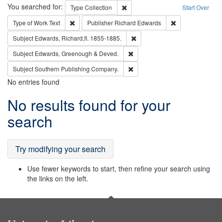
Search
You searched for:
Remove constraint Type: Collection
Type
Collection
Start Over
Remove constraint Type of Work: Text
Remove constrai
Type of Work
Text
Publisher
Richard Edwards
Remove constraint Subject: Edw
Subject
Edwards, Richard,fl. 1855-1885.
Remove constraint Subject: Edw
Subject
Edwards, Greenough & Deved.
Remove constraint Subject: Sou
Subject
Southern Publishing Company.
No entries found
Search
No results found for your
Results
search
Try modifying your search
Use fewer keywords to start, then refine your search using
the links on the left.