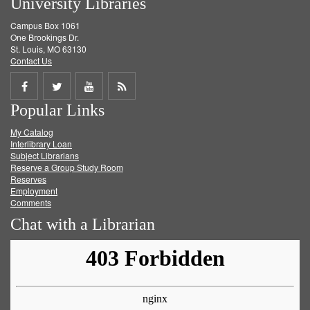
University Libraries
Campus Box 1061
One Brookings Dr.
St. Louis, MO 63130
Contact Us
Share
Share
Share
Get
Popular Links
on
on
on
RSS
My Catalog
Facebook
Twitter
Youtube
feed
Interlibrary Loan
Subject Librarians
Reserve a Group Study Room
Reserves
Employment
Comments
Chat with a Librarian