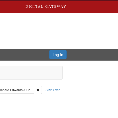
DIGITAL GATEWAY
Log In
aint Publisher: Richard Edwards
Remove constraint Subject: Richard Edwards & Co.
ichard Edwards & Co.
Start Over
: Edwards, Richard,fl. 1855-1885.