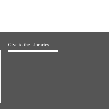
Give to the Libraries