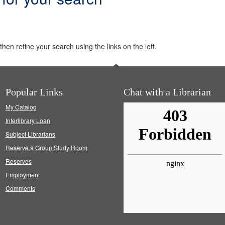
hen refine your search using the links on the left.
Popular Links
Chat with a Librarian
My Catalog
Interlibrary Loan
Subject Librarians
Reserve a Group Study Room
Reserves
Employment
Comments