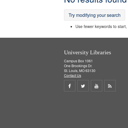
Results
Try modifying your search
Use fewer keywords to start, t
University Libraries
Campus Box 1061
One Brookings Dr.
St. Louis, MO 63130
Contact Us
Share
Share
Share
Get
on
on
on
RSS
Facebook
Twitter
Youtube
feed