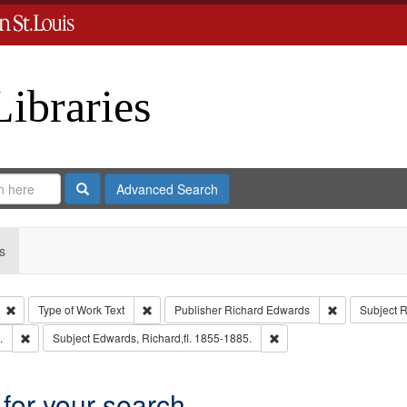
Libraries
Search
Advanced Search
s
Remove constraint Type: Collection
Remove constraint Type of Work: Text
Remove constr
Type of Work
Text
Publisher
Richard Edwards
Subject
R
Remove constraint Subject: Edwards, Greenough, & Deved.
Remove constraint Subject
.
Subject
Edwards, Richard,fl. 1855-1885.
 for your search