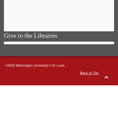
Give to the Libraries
©2026 Washington University in St. Louis
Back to Top
Go
to
top