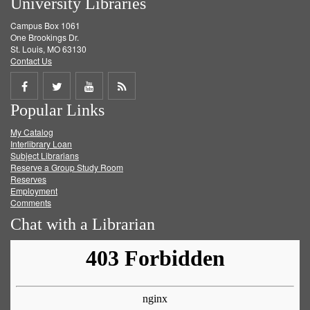
University Libraries
Campus Box 1061
One Brookings Dr.
St. Louis, MO 63130
Contact Us
Share
Share
Share
Get
Popular Links
on
on
on
RSS
My Catalog
Facebook
Twitter
Youtube
feed
Interlibrary Loan
Subject Librarians
Reserve a Group Study Room
Reserves
Employment
Comments
Chat with a Librarian