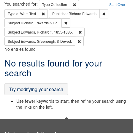
Search
You searched for:
Remove constraint Type: Collection
Type
Collection
Start Over
Remove constraint Type of Work: Text
Remove constrai
Type of Work
Text
Publisher
Richard Edwards
Remove constraint Subject: Richard Edw
Subject
Richard Edwards & Co.
Remove constraint Subject: Edw
Subject
Edwards, Richard,fl. 1855-1885.
Remove constraint Subject: Ed
Subject
Edwards, Greenough, & Deved.
No entries found
Search
No results found for your
Results
search
Try modifying your search
Use fewer keywords to start, then refine your search using
the links on the left.