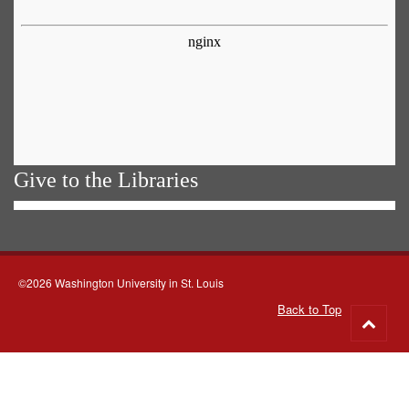
Give to the Libraries
©2026 Washington University in St. Louis
Back to Top
Go
to
top