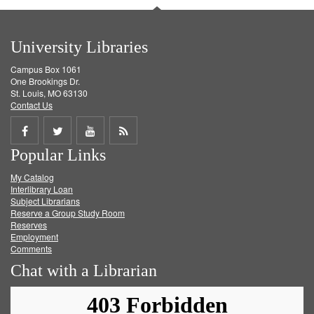
University Libraries
Campus Box 1061
One Brookings Dr.
St. Louis, MO 63130
Contact Us
Share
Share
Share
Get
Popular Links
on
on
on
RSS
My Catalog
Facebook
Twitter
Youtube
feed
Interlibrary Loan
Subject Librarians
Reserve a Group Study Room
Reserves
Employment
Comments
Chat with a Librarian