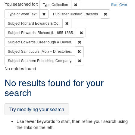
Search
You searched for:
Remove constraint Type: Collection
Type
Collection
Start Over
Remove constraint Type of Work: Text
Remove constrai
Type of Work
Text
Publisher
Richard Edwards
Remove constraint Subject: Richard Edw
Subject
Richard Edwards & Co.
Remove constraint Subject: Edw
Subject
Edwards, Richard,fl. 1855-1885.
Remove constraint Subject: Edw
Subject
Edwards, Greenough & Deved.
Remove constraint Subject: Saint 
Subject
Saint Louis (Mo.) -- Directories.
Remove constraint Subject: Sou
Subject
Southern Publishing Company.
No entries found
Search
No results found for your
Results
search
Try modifying your search
Use fewer keywords to start, then refine your search using
the links on the left.