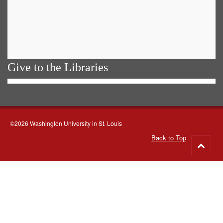
Give to the Libraries
©2026 Washington University in St. Louis
Back to Top
Go
to
top