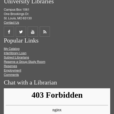
University Libraries
Campus Box 1061
One Brookings Dr.
St. Louis, MO 63130
Contact Us
Share
Share
Share
Get
Popular Links
on
on
on
RSS
My Catalog
Facebook
Twitter
Youtube
feed
Interlibrary Loan
Subject Librarians
Reserve a Group Study Room
Reserves
Employment
Comments
Chat with a Librarian