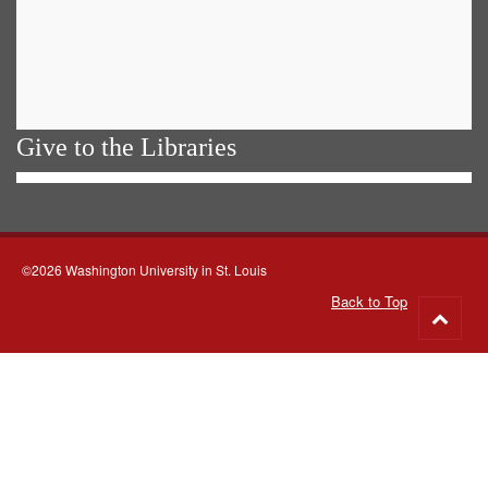
Give to the Libraries
©2026 Washington University in St. Louis
Back to Top
Go
to
top