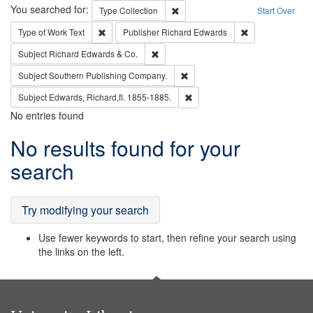
Search
You searched for:
Remove constraint Type: Collection
Type
Collection
Start Over
Remove constraint Type of Work: Text
Remove constrai
Type of Work
Text
Publisher
Richard Edwards
Remove constraint Subject: Richard Edw
Subject
Richard Edwards & Co.
Remove constraint Subject: Sou
Subject
Southern Publishing Company.
Remove constraint Subject: Edw
Subject
Edwards, Richard,fl. 1855-1885.
No entries found
Search
No results found for your
Results
search
Try modifying your search
Use fewer keywords to start, then refine your search using
the links on the left.