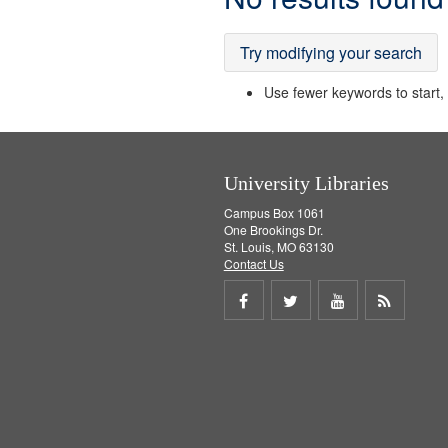
Results
Try modifying your search
Use fewer keywords to start, t
University Libraries
Campus Box 1061
One Brookings Dr.
St. Louis, MO 63130
Contact Us
Share
Share
Share
Get
on
on
on
RSS
Facebook
Twitter
Youtube
feed