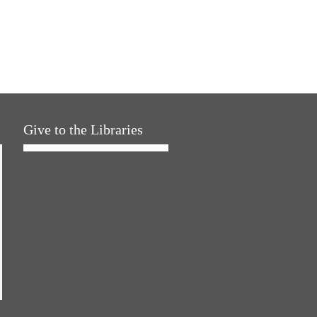
Give to the Libraries