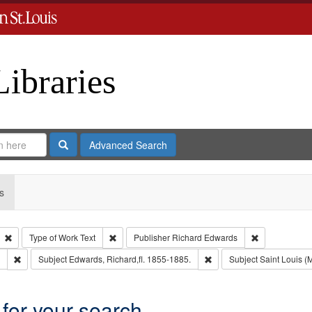
Libraries
Search
Advanced Search
s
Remove constraint Type: Collection
Remove constraint Type of Work: Text
Remove constr
Type of Work
Text
Publisher
Richard Edwards
Remove constraint Subject: Southern Publishing Company.
Remove constraint Subject
Subject
Edwards, Richard,fl. 1855-1885.
Subject
Saint Louis (M
 for your search