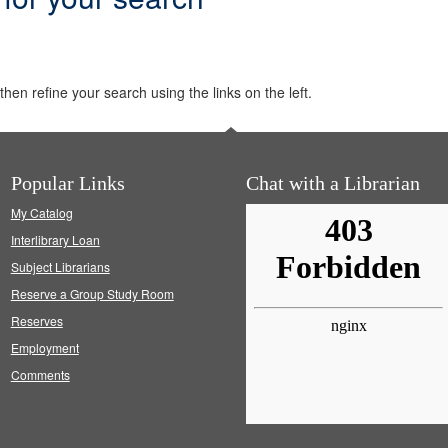
hen refine your search using the links on the left.
Popular Links
Chat with a Librarian
My Catalog
Interlibrary Loan
Subject Librarians
Reserve a Group Study Room
Reserves
Employment
Comments