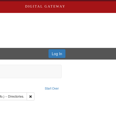
DIGITAL GATEWAY
Log In
aint Publisher: Richard Edwards
Start Over
: Edwards, Richard,fl. 1855-1885.
Remove constraint Subject: Saint Louis (Mo.) -- Directories.
o.) -- Directories.