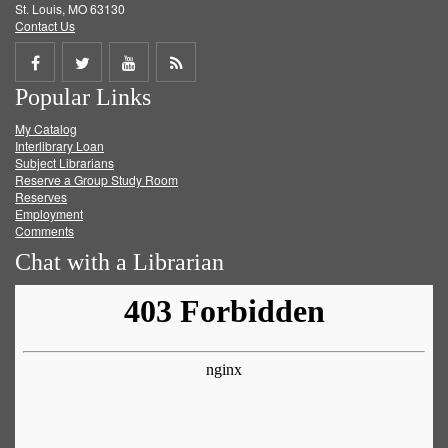
St. Louis, MO 63130
Contact Us
Share
Share
Share
Get
Popular Links
on
on
on
RSS
My Catalog
Facebook
Twitter
Youtube
feed
Interlibrary Loan
Subject Librarians
Reserve a Group Study Room
Reserves
Employment
Comments
Chat with a Librarian