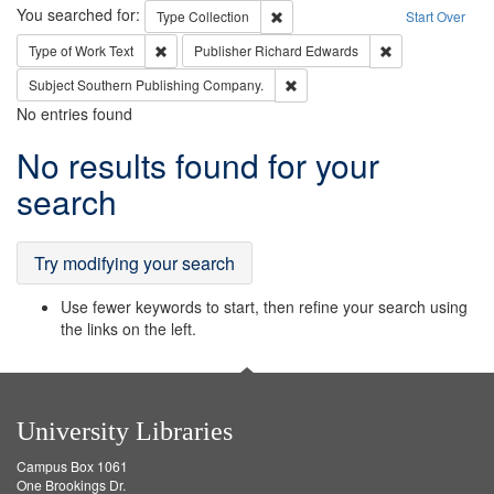
Search
You searched for:
Remove constraint Type: Collection
Type
Collection
Start Over
Remove constraint Type of Work: Text
Remove constrai
Type of Work
Text
Publisher
Richard Edwards
Remove constraint Subject: Sou
Subject
Southern Publishing Company.
No entries found
Search
No results found for your
Results
search
Try modifying your search
Use fewer keywords to start, then refine your search using
the links on the left.
University Libraries
Campus Box 1061
One Brookings Dr.