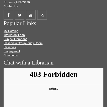
St. Louis, MO 63130
Contact Us
Share
Share
Share
Get
Popular Links
on
on
on
RSS
My Catalog
Facebook
Twitter
Youtube
feed
Interlibrary Loan
Subject Librarians
Reserve a Group Study Room
Reserves
Employment
Comments
Chat with a Librarian