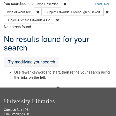
Search
You searched for:
Remove constraint Type: Collection
Type
Collection
Start Over
Remove constraint Type of Work: Text
Remo
Type of Work
Text
Subject
Edwards, Greenough & Deved.
Remove constraint Subject: Richard Edw
Subject
Richard Edwards & Co.
No entries found
Search
No results found for your
Results
search
Try modifying your search
Use fewer keywords to start, then refine your search using
the links on the left.
University Libraries
Campus Box 1061
One Brookings Dr.