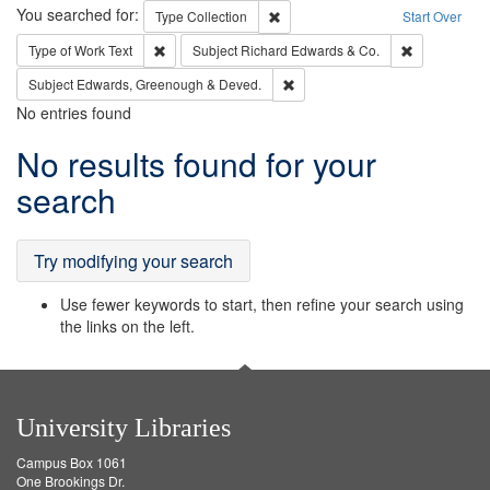
Search
You searched for:
Remove constraint Type: Collection
Type
Collection
Start Over
Remove constraint Type of Work: Text
Remove const
Type of Work
Text
Subject
Richard Edwards & Co.
Remove constraint Subject: Edw
Subject
Edwards, Greenough & Deved.
No entries found
Search
No results found for your
Results
search
Try modifying your search
Use fewer keywords to start, then refine your search using
the links on the left.
University Libraries
Campus Box 1061
One Brookings Dr.