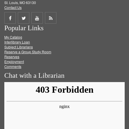
St. Louis, MO 63130
Contact Us
Share
Share
Share
Get
Popular Links
on
on
on
RSS
My Catalog
Facebook
Twitter
Youtube
feed
Interlibrary Loan
Subject Librarians
Reserve a Group Study Room
Reserves
Employment
Comments
Chat with a Librarian