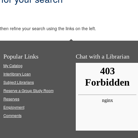
hen refine your search using the links on the left.
Popular Links
Chat with a Librarian
My Catalog
Interlibrary Loan
Subject Librarians
Reserve a Group Study Room
Reserves
Employment
Comments