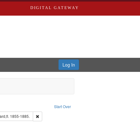
DIGITAL GATEWAY
Log In
nstraint Subject: Richard Edwards & Co.
Start Over
: Edwards, Greenough, & Deved.
Remove constraint Subject: Edwards, Richard,fl. 1855-1885
rd,fl. 1855-1885.