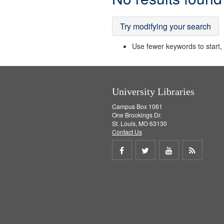
Results
Try modifying your search
Use fewer keywords to start, t
University Libraries
Campus Box 1061
One Brookings Dr.
St. Louis, MO 63130
Contact Us
Share
Share
Share
Get
on
on
on
RSS
Facebook
Twitter
Youtube
feed