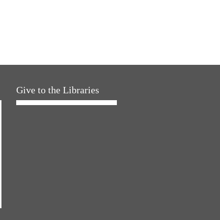
Give to the Libraries