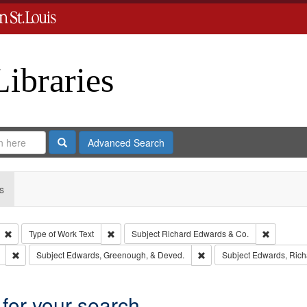
Libraries
Search
Advanced Search
s
Remove constraint Type: Collection
Remove constraint Type of Work: Text
Remove co
Type of Work
Text
Subject
Richard Edwards & Co.
Remove constraint Subject: Southern Publishing Company
Remove constraint Subject
Subject
Edwards, Greenough, & Deved.
Subject
Edwards, Richa
 for your search