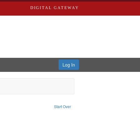
DIGITAL GATEWAY
Log In
nstraint Subject: Richard Edwards & Co.
Start Over
aint Louis (Mo.) -- Directories.