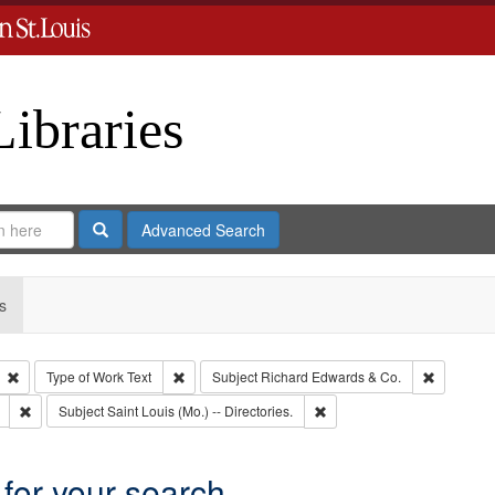
Libraries
Search
Advanced Search
s
Remove constraint Type: Collection
Remove constraint Type of Work: Text
Remove co
Type of Work
Text
Subject
Richard Edwards & Co.
Remove constraint Subject: Southern Publishing Company
Remove constraint Subject: S
Subject
Saint Louis (Mo.) -- Directories.
 for your search