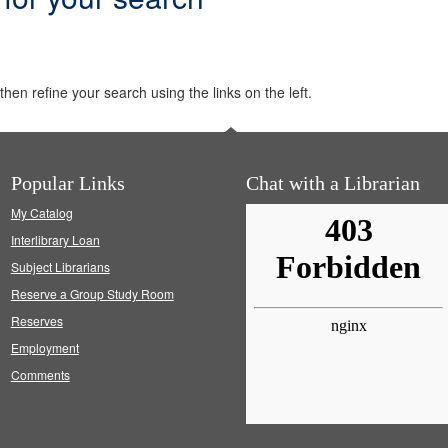
hen refine your search using the links on the left.
Popular Links
Chat with a Librarian
My Catalog
Interlibrary Loan
Subject Librarians
Reserve a Group Study Room
Reserves
Employment
Comments