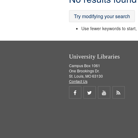
Results
Try modifying your search
Use fewer keywords to start, t
University Libraries
Campus Box 1061
One Brookings Dr.
St. Louis, MO 63130
Contact Us
Share
Share
Share
Get
on
on
on
RSS
Facebook
Twitter
Youtube
feed