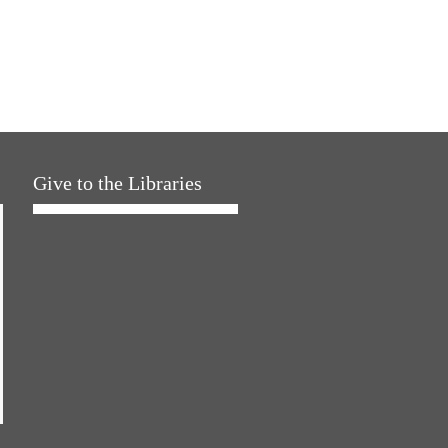
Give to the Libraries