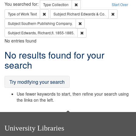
Search
You searched for:
Remove constraint Type: Collection
Type
Collection
Start Over
Remove constraint Type of Work: Text
Remove const
Type of Work
Text
Subject
Richard Edwards & Co.
Remove constraint Subject: Sou
Subject
Southern Publishing Company.
Remove constraint Subject: Edw
Subject
Edwards, Richard,fl. 1855-1885.
No entries found
Search
No results found for your
Results
search
Try modifying your search
Use fewer keywords to start, then refine your search using
the links on the left.
University Libraries