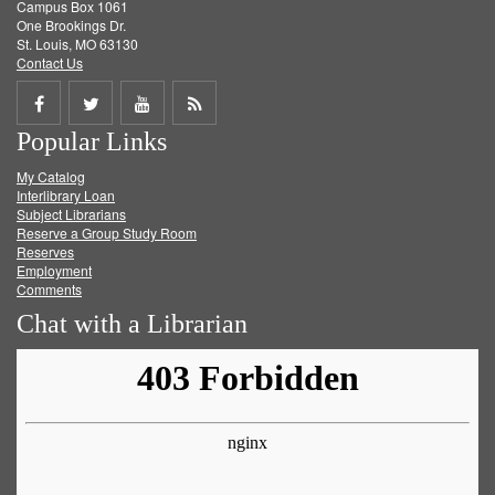
Campus Box 1061
One Brookings Dr.
St. Louis, MO 63130
Contact Us
Share
Share
Share
Get
Popular Links
on
on
on
RSS
My Catalog
Facebook
Twitter
Youtube
feed
Interlibrary Loan
Subject Librarians
Reserve a Group Study Room
Reserves
Employment
Comments
Chat with a Librarian