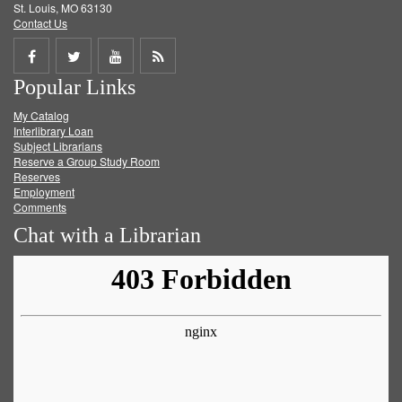
St. Louis, MO 63130
Contact Us
Share
Share
Share
Get
Popular Links
on
on
on
RSS
My Catalog
Facebook
Twitter
Youtube
feed
Interlibrary Loan
Subject Librarians
Reserve a Group Study Room
Reserves
Employment
Comments
Chat with a Librarian