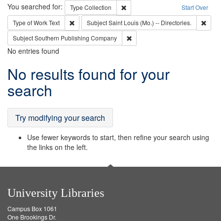
Search
You searched for:
Remove constraint Type: Collection
Type
Collection
Start Over
Remove constraint Type of Work: Text
Remov
Type of Work
Text
Subject
Saint Louis (Mo.) -- Directories.
Remove constraint Subject: Sou
Subject
Southern Publishing Company
No entries found
Search
No results found for your
Results
search
Try modifying your search
Use fewer keywords to start, then refine your search using
the links on the left.
University Libraries
Campus Box 1061
One Brookings Dr.