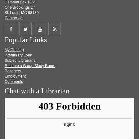
Campus Box 1061
One Brookings Dr.
St. Louis, MO 63130
Contact Us
Share
Share
Share
Get
Popular Links
on
on
on
RSS
My Catalog
Facebook
Twitter
Youtube
feed
Interlibrary Loan
Subject Librarians
Reserve a Group Study Room
Reserves
Employment
Comments
Chat with a Librarian