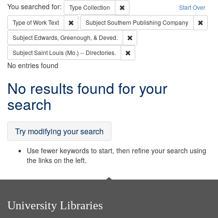
Search
You searched for:
Remove constraint Type: Collection
Type
Collection
Start Over
Remove constraint Type of Work: Text
Remov
Type of Work
Text
Subject
Southern Publishing Company
Remove constraint Subject: Ed
Subject
Edwards, Greenough, & Deved.
Remove constraint Subject: Saint 
Subject
Saint Louis (Mo.) -- Directories.
No entries found
Search
No results found for your
Results
search
Try modifying your search
Use fewer keywords to start, then refine your search using
the links on the left.
University Libraries