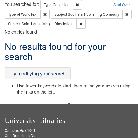
Search
You searched for:
Remove constraint Type: Collection
Type
Collection
Start Over
Remove constraint Type of Work: Text
Remov
Type of Work
Text
Subject
Southern Publishing Company
Remove constraint Subject: Saint 
Subject
Saint Louis (Mo.) -- Directories.
No entries found
Search
No results found for your
Results
search
Try modifying your search
Use fewer keywords to start, then refine your search using
the links on the left.
University Libraries
Campus Box 1061
One Brookings Dr.