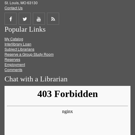
St. Louis, MO 63130
Contact Us
Share
Share
Share
Get
Popular Links
on
on
on
RSS
My Catalog
Facebook
Twitter
Youtube
feed
Interlibrary Loan
Subject Librarians
Reserve a Group Study Room
Reserves
Employment
Comments
Chat with a Librarian