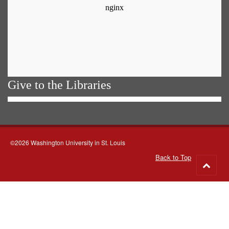
Give to the Libraries
©2026 Washington University in St. Louis
Back to Top
Go
to
top