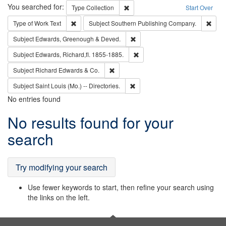
Search
You searched for:
Remove constraint Type: Collection
Type
Collection
Start Over
Remove constraint Type of Work: Text
Remo
Type of Work
Text
Subject
Southern Publishing Company.
Remove constraint Subject: Edw
Subject
Edwards, Greenough & Deved.
Remove constraint Subject: Edw
Subject
Edwards, Richard,fl. 1855-1885.
Remove constraint Subject: Richard Edw
Subject
Richard Edwards & Co.
Remove constraint Subject: Saint 
Subject
Saint Louis (Mo.) -- Directories.
No entries found
Search
No results found for your
Results
search
Try modifying your search
Use fewer keywords to start, then refine your search using
the links on the left.