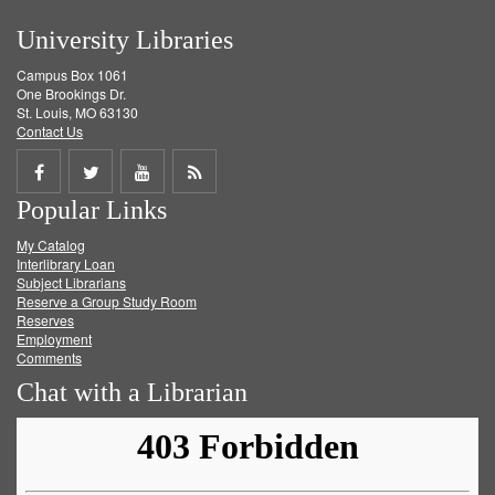
University Libraries
Campus Box 1061
One Brookings Dr.
St. Louis, MO 63130
Contact Us
Share
Share
Share
Get
Popular Links
on
on
on
RSS
My Catalog
Facebook
Twitter
Youtube
feed
Interlibrary Loan
Subject Librarians
Reserve a Group Study Room
Reserves
Employment
Comments
Chat with a Librarian