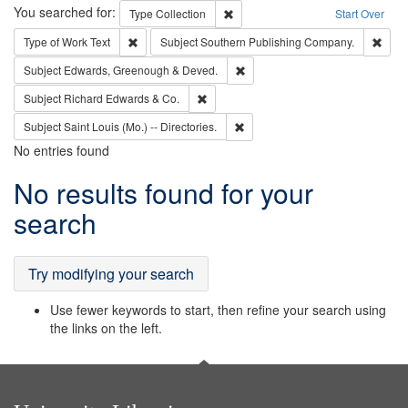
Search
You searched for:
Remove constraint Type: Collection
Type
Collection
Start Over
Remove constraint Type of Work: Text
Remo
Type of Work
Text
Subject
Southern Publishing Company.
Remove constraint Subject: Edw
Subject
Edwards, Greenough & Deved.
Remove constraint Subject: Richard Edw
Subject
Richard Edwards & Co.
Remove constraint Subject: Saint 
Subject
Saint Louis (Mo.) -- Directories.
No entries found
Search
No results found for your
Results
search
Try modifying your search
Use fewer keywords to start, then refine your search using
the links on the left.