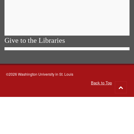
Give to the Libraries
©2026 Washington University in St. Louis
Back to Top
Go
to
top