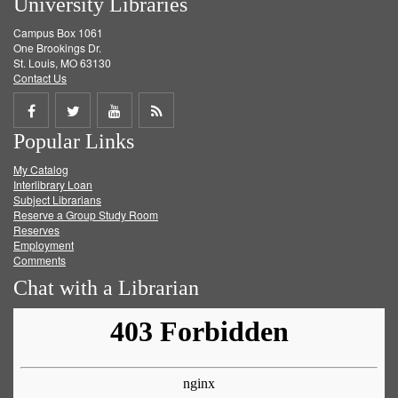
University Libraries
Campus Box 1061
One Brookings Dr.
St. Louis, MO 63130
Contact Us
Share
Share
Share
Get
Popular Links
on
on
on
RSS
My Catalog
Facebook
Twitter
Youtube
feed
Interlibrary Loan
Subject Librarians
Reserve a Group Study Room
Reserves
Employment
Comments
Chat with a Librarian