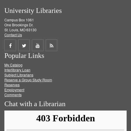
University Libraries
Campus Box 1061
One Brookings Dr.
St. Louis, MO 63130
Contact Us
Share
Share
Share
Get
Popular Links
on
on
on
RSS
My Catalog
Facebook
Twitter
Youtube
feed
Interlibrary Loan
Subject Librarians
Reserve a Group Study Room
Reserves
Employment
Comments
Chat with a Librarian