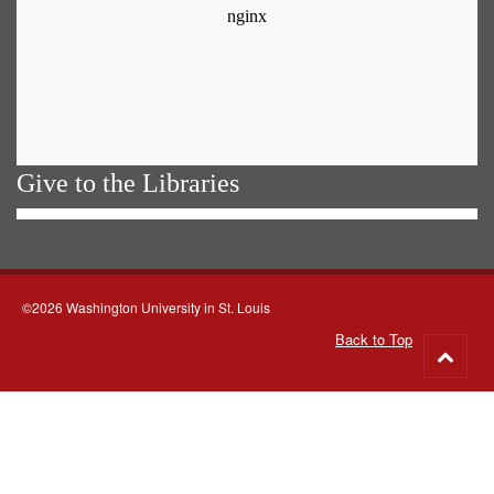
Give to the Libraries
©2026 Washington University in St. Louis
Back to Top
Go
to
top