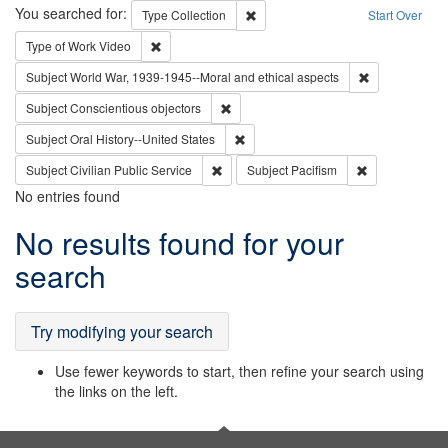
Search
You searched for:
Remove constraint Type: Collection
Type
Collection
Start Over
Remove constraint Type of Work: Video
Type of Work
Video
Remove constr
Subject
World War, 1939-1945--Moral and ethical aspects
Remove constraint Subject: Conscientio
Subject
Conscientious objectors
Remove constraint Subject: Oral Hist
Subject
Oral History--United States
Remove constraint Subject: Civilian Publi
Remove constra
Subject
Civilian Public Service
Subject
Pacifism
No entries found
Search
No results found for your
Results
search
Try modifying your search
Use fewer keywords to start, then refine your search using
the links on the left.