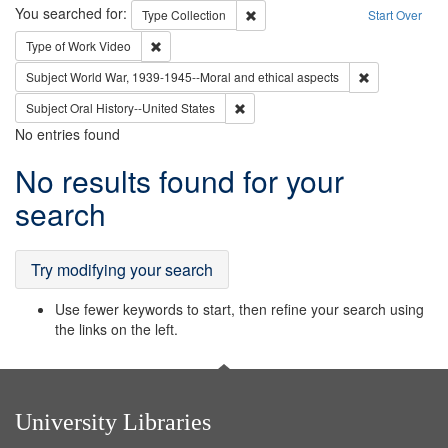
Search
You searched for:
Remove constraint Type: Collection
Type
Collection
Start Over
Remove constraint Type of Work: Video
Type of Work
Video
Remove constr
Subject
World War, 1939-1945--Moral and ethical aspects
Remove constraint Subject: Oral Hist
Subject
Oral History--United States
No entries found
Search
No results found for your
Results
search
Try modifying your search
Use fewer keywords to start, then refine your search using
the links on the left.
University Libraries