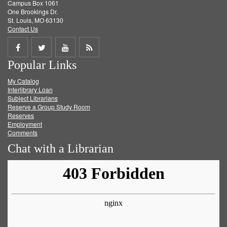
Campus Box 1061
One Brookings Dr.
St. Louis, MO 63130
Contact Us
Share
Share
Share
Get
Popular Links
on
on
on
RSS
My Catalog
Facebook
Twitter
Youtube
feed
Interlibrary Loan
Subject Librarians
Reserve a Group Study Room
Reserves
Employment
Comments
Chat with a Librarian