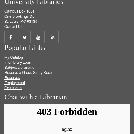
University Libraries
Campus Box 1061
One Brookings Dr.
St. Louis, MO 63130
Contact Us
Share
Share
Share
Get
Popular Links
on
on
on
RSS
My Catalog
Facebook
Twitter
Youtube
feed
Interlibrary Loan
Subject Librarians
Reserve a Group Study Room
Reserves
Employment
Comments
Chat with a Librarian