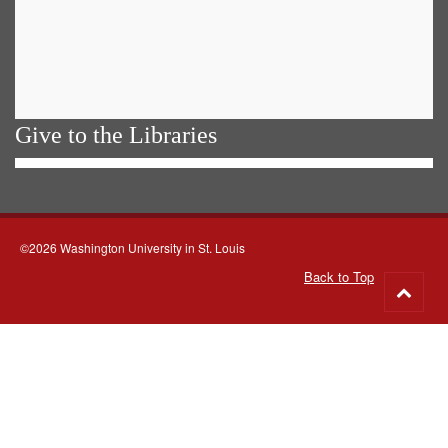
Give to the Libraries
©2026 Washington University in St. Louis
Back to Top
Go
to
top