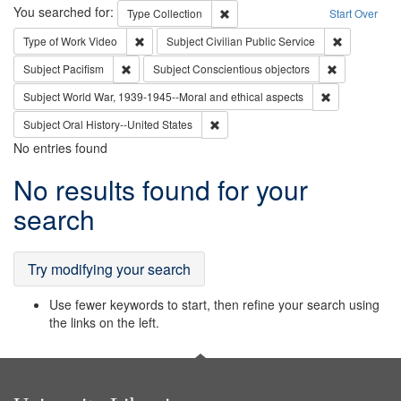
Search
You searched for:
Remove constraint Type: Collection
Type
Collection
Start Over
Remove constraint Type of Work: Video
Remove const
Type of Work
Video
Subject
Civilian Public Service
Remove constraint Subject: Pacifism
Remove const
Subject
Pacifism
Subject
Conscientious objectors
Remove constr
Subject
World War, 1939-1945--Moral and ethical aspects
Remove constraint Subject: Oral Hist
Subject
Oral History--United States
No entries found
Search
No results found for your
Results
search
Try modifying your search
Use fewer keywords to start, then refine your search using
the links on the left.