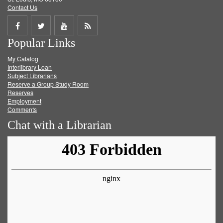
Contact Us
Share
Share
Share
Get
Popular Links
on
on
on
RSS
My Catalog
Facebook
Twitter
Youtube
feed
Interlibrary Loan
Subject Librarians
Reserve a Group Study Room
Reserves
Employment
Comments
Chat with a Librarian