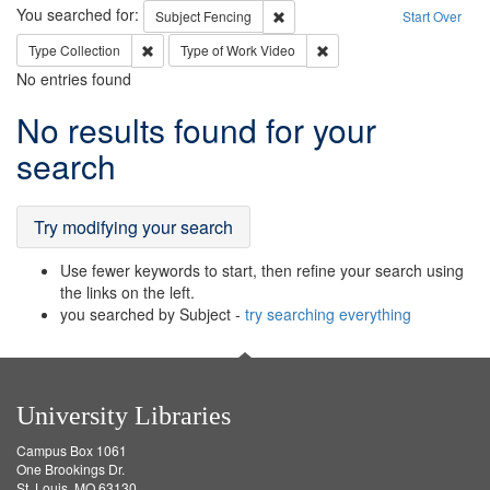
Search
You searched for:
Remove constraint Subject: Fenci
Subject
Fencing
Start Over
Remove constraint Type: Collection
Remove constraint Type of
Type
Collection
Type of Work
Video
No entries found
Search
No results found for your
Results
search
Try modifying your search
Use fewer keywords to start, then refine your search using
the links on the left.
you searched by Subject -
try searching everything
University Libraries
Campus Box 1061
One Brookings Dr.
St. Louis, MO 63130