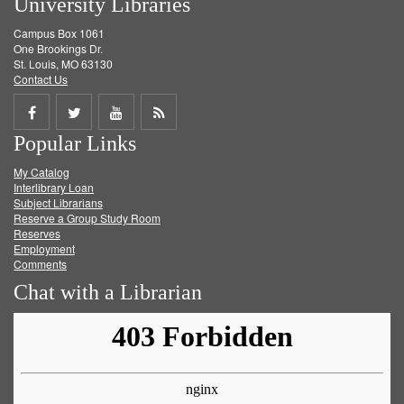
University Libraries
Campus Box 1061
One Brookings Dr.
St. Louis, MO 63130
Contact Us
Share
Share
Share
Get
Popular Links
on
on
on
RSS
My Catalog
Facebook
Twitter
Youtube
feed
Interlibrary Loan
Subject Librarians
Reserve a Group Study Room
Reserves
Employment
Comments
Chat with a Librarian