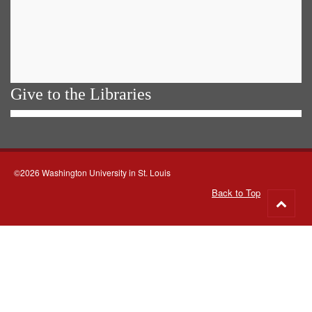
Give to the Libraries
©2026 Washington University in St. Louis
Back to Top
Go
to
top