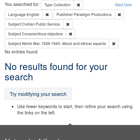
Search
You searched for:
Remove constraint Type: Collection
Type
Collection
Start Over
Remove constraint Language: English
Remove con
Language
English
Publisher
Paradigm Productions
Remove constraint Subject: Civilian Publi
Subject
Civilian Public Service
Remove constraint Subject: Conscientio
Subject
Conscientious objectors
Remove constr
Subject
World War, 1939-1945--Moral and ethical aspects
No entries found
Search
No results found for your
Results
search
Try modifying your search
Use fewer keywords to start, then refine your search using
the links on the left.