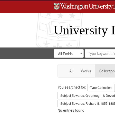
University 
Search
Search
for
Search
in
Repository
Digital
Gateway
All
Works
Collection
Search
You searched for:
Type
Collection
Subject
Edwards, Greenough, & Deved
Subject
Edwards, Richard,fl. 1855-188
No entries found