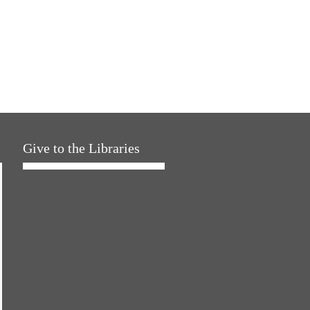
Give to the Libraries