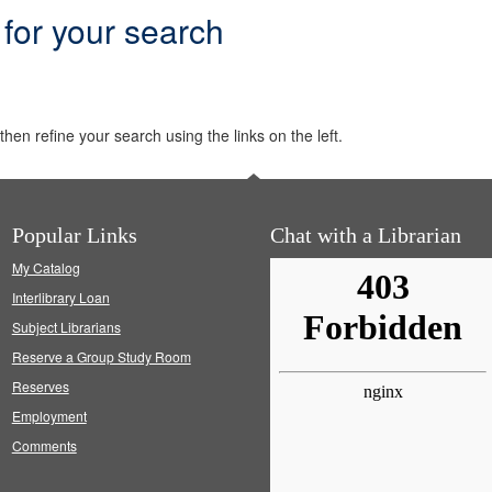
 for your search
hen refine your search using the links on the left.
Popular Links
Chat with a Librarian
My Catalog
Interlibrary Loan
Subject Librarians
Reserve a Group Study Room
Reserves
Employment
Comments