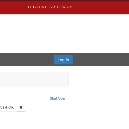
DIGITAL GATEWAY
Log In
raint Publisher: Richard Edwards
Start Over
Saint Louis (Mo.) -- Directories.
Remove constraint Subject: Richard Edwards & Co.
ds & Co.