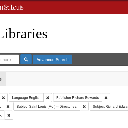
Libraries
Search
Advanced Search
s
Remove constraint Type: Collection
Remove constraint Language: English
Remove const
Language
English
Publisher
Richard Edwards
Remove constraint Subject: Edwards, Greenough, & Deved.
Remove constraint Subject: 
.
Subject
Saint Louis (Mo.) -- Directories.
Subject
Richard Edwar
Remove constraint Subject: Edwards, Richard,fl. 1855-1885.
5.