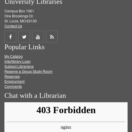
University Libraries
Campus Box 1061
One Brookings Dr.
St. Louis, MO 63130
Contact Us
Share
Share
Share
Get
Popular Links
on
on
on
RSS
My Catalog
Facebook
Twitter
Youtube
feed
Interlibrary Loan
Subject Librarians
Reserve a Group Study Room
Reserves
Employment
Comments
Chat with a Librarian