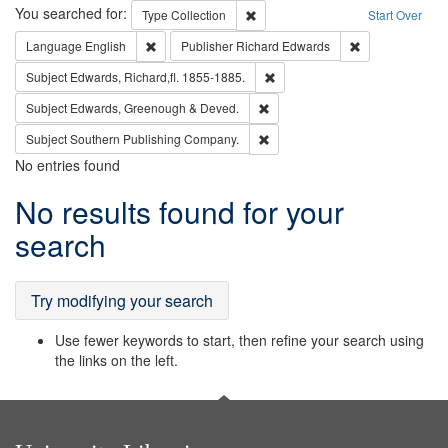
Search
You searched for:
Remove constraint Type: Collection
Type
Collection
Start Over
Remove constraint Language: English
Remove constrai
Language
English
Publisher
Richard Edwards
Remove constraint Subject: Edw
Subject
Edwards, Richard,fl. 1855-1885.
Remove constraint Subject: Edw
Subject
Edwards, Greenough & Deved.
Remove constraint Subject: Sou
Subject
Southern Publishing Company.
No entries found
Search
No results found for your
Results
search
Try modifying your search
Use fewer keywords to start, then refine your search using
the links on the left.