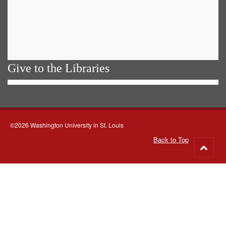
Give to the Libraries
©2026 Washington University in St. Louis
Back to Top
Go
to
top