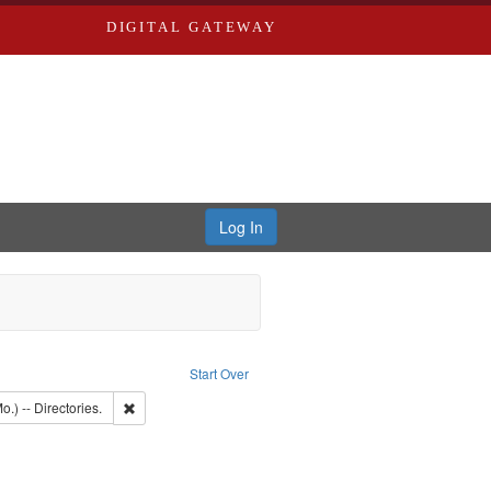
DIGITAL GATEWAY
Log In
raint Publisher: Richard Edwards
Start Over
t: Southern Publishing Company.
Remove constraint Subject: Saint Louis (Mo.) -- Directories.
o.) -- Directories.
d Edwards & Co.