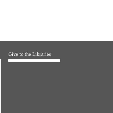
Give to the Libraries