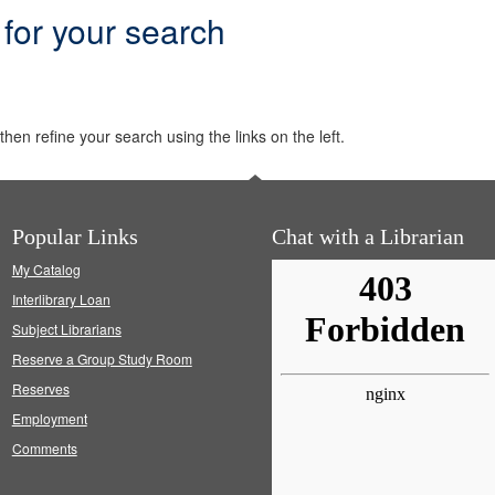
 for your search
hen refine your search using the links on the left.
Popular Links
Chat with a Librarian
My Catalog
Interlibrary Loan
Subject Librarians
Reserve a Group Study Room
Reserves
Employment
Comments