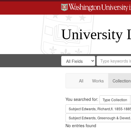
University 
Search
Search
for
Search
in
Repository
Digital
Gateway
All
Works
Collection
Search
You searched for:
Type
Collection
Subject
Edwards, Richard,fl. 1855-188
Subject
Edwards, Greenough & Deved.
No entries found