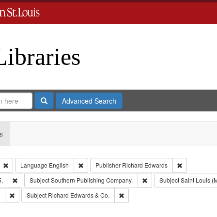
Libraries
Search
Advanced Search
s
Remove constraint Type: Collection
Remove constraint Language: English
Remove const
Language
English
Publisher
Richard Edwards
Remove constraint Subject: Edwards, Richard,fl. 1855-1885.
Remove constraint Subjec
5.
Subject
Southern Publishing Company.
Subject
Saint Louis (M
Remove constraint Subject: Edwards, Greenough & Deved.
Remove constraint Subject: Richar
Subject
Richard Edwards & Co.