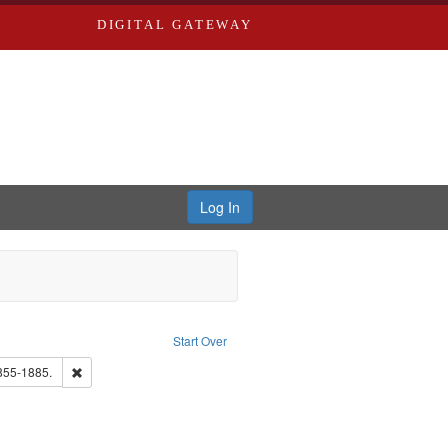
DIGITAL GATEWAY
Log In
raint Publisher: Richard Edwards
Start Over
ds, Greenough & Deved.
Remove constraint Subject: Edwards, Richard,fl. 1855-1885.
1855-1885.