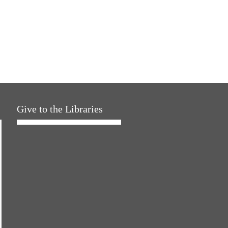
Give to the Libraries