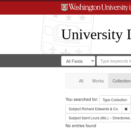
University 
Search
Search
for
Search
in
Repository
Digital
Gateway
All
Works
Collection
Search
You searched for:
Type
Collection
Re
Subject
Richard Edwards & Co.
Subject
Saint Louis (Mo.) -- Directories.
No entries found