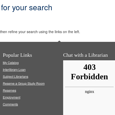
 for your search
hen refine your search using the links on the left.
Popular Links
Chat with a Librarian
My Catalog
Interlibrary Loan
Subject Librarians
Reserve a Group Study Room
Reserves
Employment
Comments