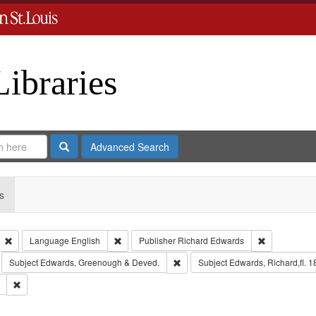
Libraries
Search
Advanced Search
s
Remove constraint Type: Collection
Remove constraint Language: English
Remove const
Language
English
Publisher
Richard Edwards
move constraint Subject: Richard Edwards & Co.
Remove constraint Subject: Edwar
Subject
Edwards, Greenough & Deved.
Subject
Edwards, Richard,fl. 
Remove constraint Subject: Saint Louis (Mo.) -- Directories.