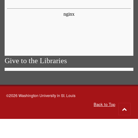
Give to the Libraries
©2026 Washington University in St. Louis
Back to Top
Go
to
top