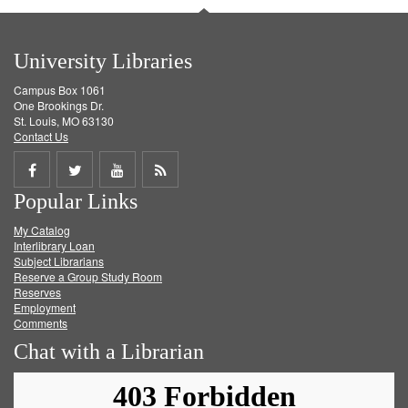
University Libraries
Campus Box 1061
One Brookings Dr.
St. Louis, MO 63130
Contact Us
Share
Share
Share
Get
Popular Links
on
on
on
RSS
My Catalog
Facebook
Twitter
Youtube
feed
Interlibrary Loan
Subject Librarians
Reserve a Group Study Room
Reserves
Employment
Comments
Chat with a Librarian