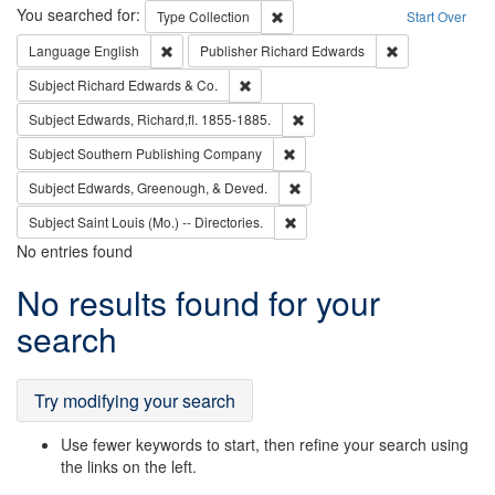
Search
You searched for:
Remove constraint Type: Collection
Type
Collection
Start Over
Remove constraint Language: English
Remove constrai
Language
English
Publisher
Richard Edwards
Remove constraint Subject: Richard Edw
Subject
Richard Edwards & Co.
Remove constraint Subject: Edw
Subject
Edwards, Richard,fl. 1855-1885.
Remove constraint Subject: Sou
Subject
Southern Publishing Company
Remove constraint Subject: Ed
Subject
Edwards, Greenough, & Deved.
Remove constraint Subject: Saint 
Subject
Saint Louis (Mo.) -- Directories.
No entries found
Search
No results found for your
Results
search
Try modifying your search
Use fewer keywords to start, then refine your search using
the links on the left.