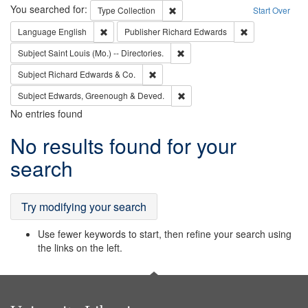
Search
You searched for:
Remove constraint Type: Collection
Type
Collection
Start Over
Remove constraint Language: English
Remove constrai
Language
English
Publisher
Richard Edwards
Remove constraint Subject: Saint 
Subject
Saint Louis (Mo.) -- Directories.
Remove constraint Subject: Richard Edw
Subject
Richard Edwards & Co.
Remove constraint Subject: Edw
Subject
Edwards, Greenough & Deved.
No entries found
Search
No results found for your
Results
search
Try modifying your search
Use fewer keywords to start, then refine your search using
the links on the left.