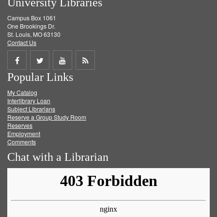
University Libraries
Campus Box 1061
One Brookings Dr.
St. Louis, MO 63130
Contact Us
Share
Share
Share
Get
Popular Links
on
on
on
RSS
My Catalog
Facebook
Twitter
Youtube
feed
Interlibrary Loan
Subject Librarians
Reserve a Group Study Room
Reserves
Employment
Comments
Chat with a Librarian