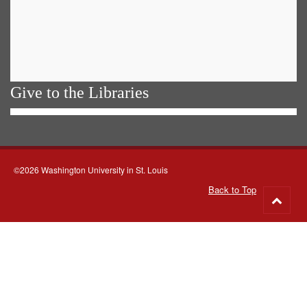
Give to the Libraries
©2026 Washington University in St. Louis
Back to Top
Go
to
top