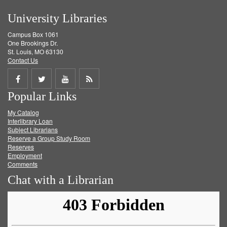
University Libraries
Campus Box 1061
One Brookings Dr.
St. Louis, MO 63130
Contact Us
Share
Share
Share
Get
Popular Links
on
on
on
RSS
My Catalog
Facebook
Twitter
Youtube
feed
Interlibrary Loan
Subject Librarians
Reserve a Group Study Room
Reserves
Employment
Comments
Chat with a Librarian