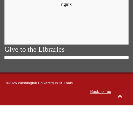
Give to the Libraries
©2026 Washington University in St. Louis
Back to Top
Go
to
top