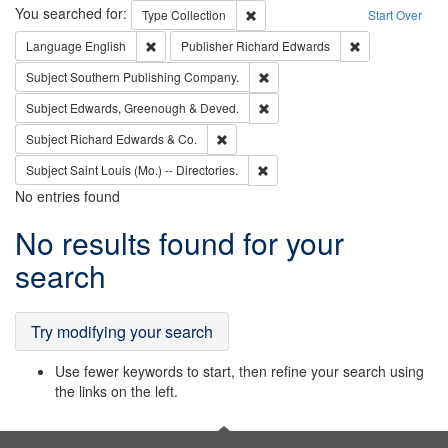
Search
You searched for:
Remove constraint Type: Collection
Type
Collection
Start Over
Remove constraint Language: English
Remove constrai
Language
English
Publisher
Richard Edwards
Remove constraint Subject: Sou
Subject
Southern Publishing Company.
Remove constraint Subject: Edw
Subject
Edwards, Greenough & Deved.
Remove constraint Subject: Richard Edw
Subject
Richard Edwards & Co.
Remove constraint Subject: Saint 
Subject
Saint Louis (Mo.) -- Directories.
No entries found
Search
No results found for your
Results
search
Try modifying your search
Use fewer keywords to start, then refine your search using
the links on the left.