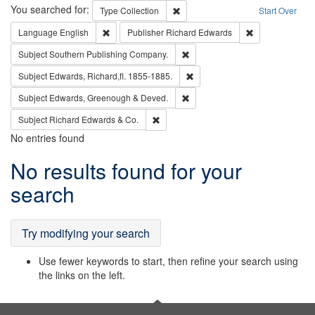
Search
You searched for:
Remove constraint Type: Collection
Type
Collection
Start Over
Remove constraint Language: English
Remove constrai
Language
English
Publisher
Richard Edwards
Remove constraint Subject: Sou
Subject
Southern Publishing Company.
Remove constraint Subject: Edw
Subject
Edwards, Richard,fl. 1855-1885.
Remove constraint Subject: Edw
Subject
Edwards, Greenough & Deved.
Remove constraint Subject: Richard Edw
Subject
Richard Edwards & Co.
No entries found
Search
No results found for your
Results
search
Try modifying your search
Use fewer keywords to start, then refine your search using
the links on the left.