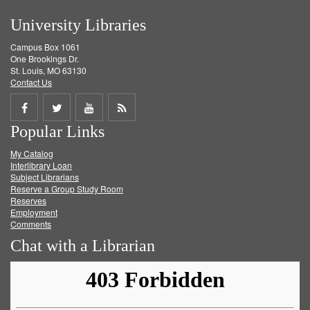
University Libraries
Campus Box 1061
One Brookings Dr.
St. Louis, MO 63130
Contact Us
Share
Share
Share
Get
Popular Links
on
on
on
RSS
My Catalog
Facebook
Twitter
Youtube
feed
Interlibrary Loan
Subject Librarians
Reserve a Group Study Room
Reserves
Employment
Comments
Chat with a Librarian