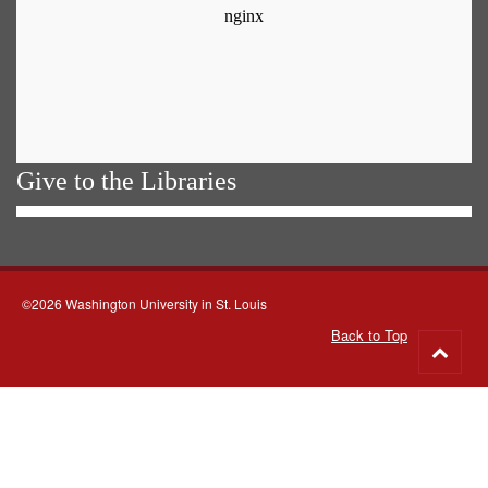
Give to the Libraries
©2026 Washington University in St. Louis
Back to Top
Go
to
top