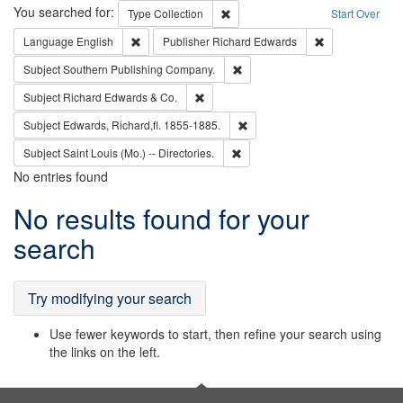
Search
You searched for:
Remove constraint Type: Collection
Type
Collection
Start Over
Remove constraint Language: English
Remove constrai
Language
English
Publisher
Richard Edwards
Remove constraint Subject: Sou
Subject
Southern Publishing Company.
Remove constraint Subject: Richard Edw
Subject
Richard Edwards & Co.
Remove constraint Subject: Edw
Subject
Edwards, Richard,fl. 1855-1885.
Remove constraint Subject: Saint 
Subject
Saint Louis (Mo.) -- Directories.
No entries found
Search
No results found for your
Results
search
Try modifying your search
Use fewer keywords to start, then refine your search using
the links on the left.