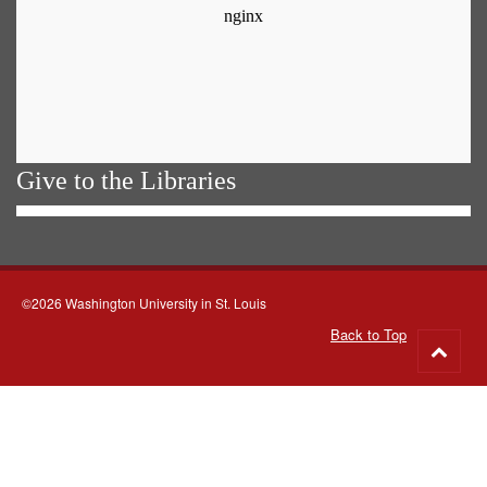
Give to the Libraries
©2026 Washington University in St. Louis
Back to Top
Go
to
top