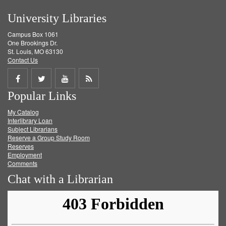
University Libraries
Campus Box 1061
One Brookings Dr.
St. Louis, MO 63130
Contact Us
Share
Share
Share
Get
Popular Links
on
on
on
RSS
My Catalog
Facebook
Twitter
Youtube
feed
Interlibrary Loan
Subject Librarians
Reserve a Group Study Room
Reserves
Employment
Comments
Chat with a Librarian