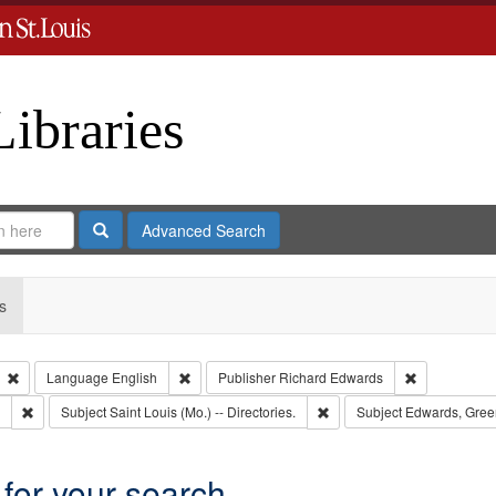
Libraries
Search
Advanced Search
s
Remove constraint Type: Collection
Remove constraint Language: English
Remove const
Language
English
Publisher
Richard Edwards
Remove constraint Subject: Southern Publishing Company.
Remove constraint Subject: S
Subject
Saint Louis (Mo.) -- Directories.
Subject
Edwards, Gree
 for your search