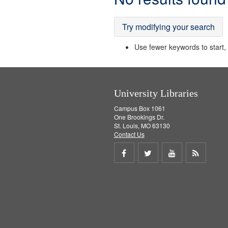
Results
Try modifying your search
Use fewer keywords to start, t
University Libraries
Campus Box 1061
One Brookings Dr.
St. Louis, MO 63130
Contact Us
Share
Share
Share
Get
on
on
on
RSS
Facebook
Twitter
Youtube
feed