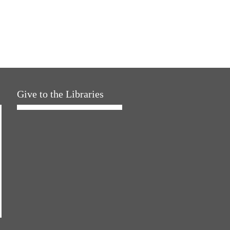
Give to the Libraries