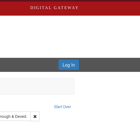
DIGITAL GATEWAY
Log In
raint Publisher: Richard Edwards
Start Over
aint Louis (Mo.) -- Directories.
Remove constraint Subject: Edwards, Greenough & Deved.
nough & Deved.