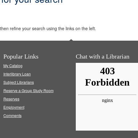
hen refine your search using the links on the left.
Popular Links
Chat with a Librarian
My Catalog
Interlibrary Loan
Subject Librarians
Reserve a Group Study Room
Reserves
Employment
Comments