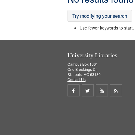
Results
Try modifying your search
Use fewer keywords to start, t
University Libraries
Campus Box 1061
One Brookings Dr.
St. Louis, MO 63130
Contact Us
Share
Share
Share
Get
on
on
on
RSS
Facebook
Twitter
Youtube
feed