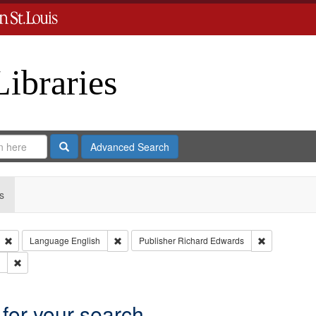
Libraries
Search
Advanced Search
s
Remove constraint Type: Collection
Remove constraint Language: English
Remove const
Language
English
Publisher
Richard Edwards
Remove constraint Subject: Southern Publishing Company.
 for your search