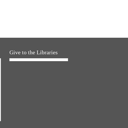
Give to the Libraries