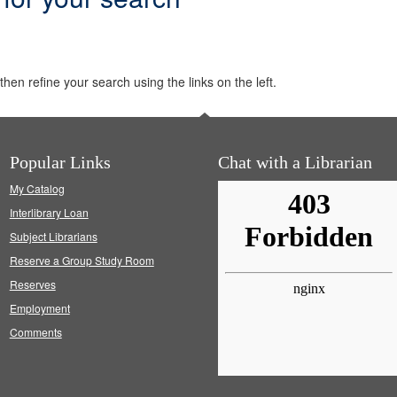
hen refine your search using the links on the left.
Popular Links
Chat with a Librarian
My Catalog
Interlibrary Loan
Subject Librarians
Reserve a Group Study Room
Reserves
Employment
Comments