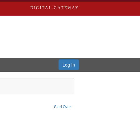
DIGITAL GATEWAY
Log In
raint Publisher: Richard Edwards
Start Over