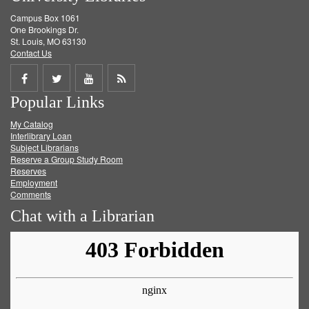
Campus Box 1061
One Brookings Dr.
St. Louis, MO 63130
Contact Us
Share
Share
Share
Get
Popular Links
on
on
on
RSS
My Catalog
Facebook
Twitter
Youtube
feed
Interlibrary Loan
Subject Librarians
Reserve a Group Study Room
Reserves
Employment
Comments
Chat with a Librarian