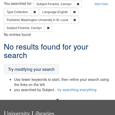
Search
You searched for:
Remove constraint Subjec
Subject
Forsche, Carolyn
Start Over
Remove constraint Type: Collection
Remove constraint Languag
Type
Collection
Language
English
Remove constraint Publisher
Publisher
Washington University in St. Louis
Remove constraint Subject: Forsche, Carolyn
Subject
Forsche, Carolyn
No entries found
Search
No results found for your
Results
search
Try modifying your search
Use fewer keywords to start, then refine your search using
the links on the left.
you searched by Subject -
try searching everything
University Libraries