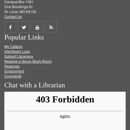
Campus Box 1061
One Brookings Dr.
St. Louis, MO 63130
Contact Us
Share
Share
Share
Get
Popular Links
on
on
on
RSS
My Catalog
Facebook
Twitter
Youtube
feed
Interlibrary Loan
Subject Librarians
Reserve a Group Study Room
Reserves
Employment
Comments
Chat with a Librarian