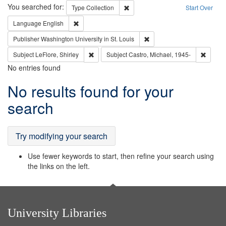
Search
You searched for:
Remove constraint Type: Collection
Type
Collection
Start Over
Remove constraint Language: English
Language
English
Remove constraint Publisher
Publisher
Washington University in St. Louis
Remove constraint Subject: LeFlore, Shirley
Remove 
Subject
LeFlore, Shirley
Subject
Castro, Michael, 1945-
No entries found
Search
No results found for your
Results
search
Try modifying your search
Use fewer keywords to start, then refine your search using
the links on the left.
University Libraries