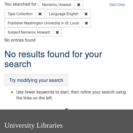
Search
You searched for:
Remove constraint Nemerov, H
Nemerov, Howard
Start Over
Remove constraint Type: Collection
Remove constraint Languag
Type
Collection
Language
English
Remove constraint Publisher
Publisher
Washington University in St. Louis
Remove constraint Subject: Nemerov, Howard
Subject
Nemerov, Howard
No entries found
Search
No results found for your
Results
search
Try modifying your search
Use fewer keywords to start, then refine your search using
the links on the left.
University Libraries