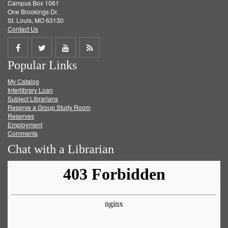
Campus Box 1061
One Brookings Dr.
St. Louis, MO 63130
Contact Us
Share
Share
Share
Get
Popular Links
on
on
on
RSS
My Catalog
Facebook
Twitter
Youtube
feed
Interlibrary Loan
Subject Librarians
Reserve a Group Study Room
Reserves
Employment
Comments
Chat with a Librarian