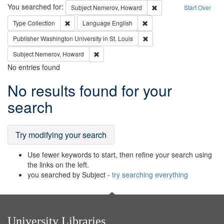
Search
You searched for:
Remove constraint Subj
Subject
Nemerov, Howard
Start Over
Remove constraint Type: Collection
Remove constraint Languag
Type
Collection
Language
English
Remove constraint Publisher
Publisher
Washington University in St. Louis
Remove constraint Subject: Nemerov, Howard
Subject
Nemerov, Howard
No entries found
Search
No results found for your
Results
search
Try modifying your search
Use fewer keywords to start, then refine your search using
the links on the left.
you searched by Subject -
try searching everything
University Libraries