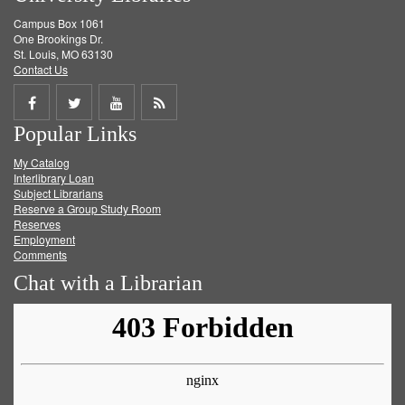
Campus Box 1061
One Brookings Dr.
St. Louis, MO 63130
Contact Us
Share
Share
Share
Get
Popular Links
on
on
on
RSS
My Catalog
Facebook
Twitter
Youtube
feed
Interlibrary Loan
Subject Librarians
Reserve a Group Study Room
Reserves
Employment
Comments
Chat with a Librarian