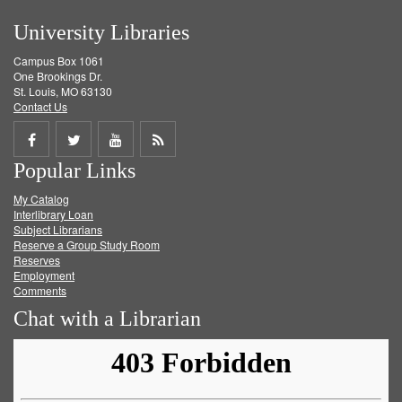
University Libraries
Campus Box 1061
One Brookings Dr.
St. Louis, MO 63130
Contact Us
Share
Share
Share
Get
Popular Links
on
on
on
RSS
My Catalog
Facebook
Twitter
Youtube
feed
Interlibrary Loan
Subject Librarians
Reserve a Group Study Room
Reserves
Employment
Comments
Chat with a Librarian