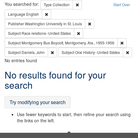
Search
You searched for:
Remove constraint Type: Collection
Type
Collection
Start Over
Remove constraint Language: English
Language
English
Remove constraint Publisher
Publisher
Washington University in St. Louis
Remove constraint Subject: Race r
Subject
Race relations--United States
Remove c
Subject
Montgomery Bus Boycott, Montgomery, Ala., 1955-1956
Remove constraint Subject: Daniels, John
Remov
Subject
Daniels, John
Subject
Oral History--United States
No entries found
Search
No results found for your
Results
search
Try modifying your search
Use fewer keywords to start, then refine your search using
the links on the left.