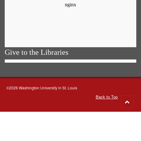
Give to the Libraries
©2026 Washington University in St. Louis
Back to Top
Go
to
top