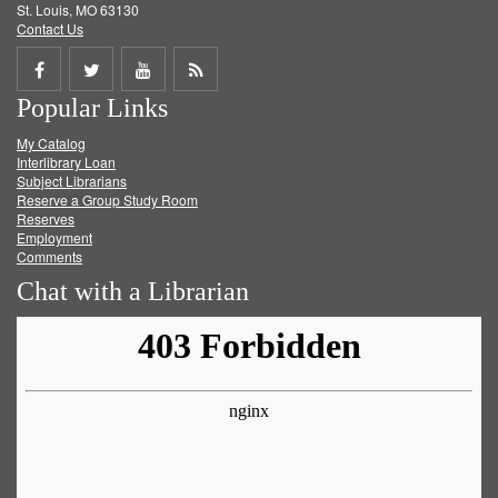
St. Louis, MO 63130
Contact Us
Share
Share
Share
Get
Popular Links
on
on
on
RSS
My Catalog
Facebook
Twitter
Youtube
feed
Interlibrary Loan
Subject Librarians
Reserve a Group Study Room
Reserves
Employment
Comments
Chat with a Librarian