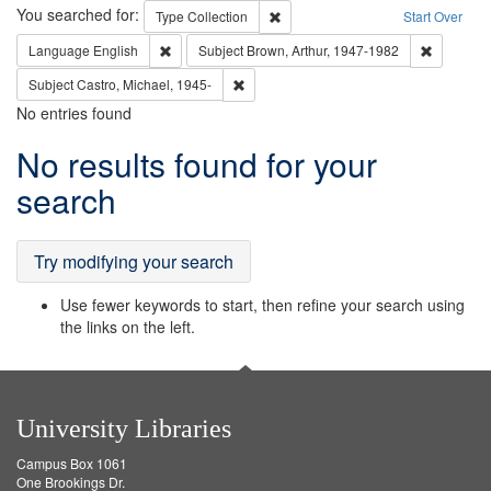
Search
You searched for:
Remove constraint Type: Collection
Type
Collection
Start Over
Remove constraint Language: English
Remove co
Language
English
Subject
Brown, Arthur, 1947-1982
Remove constraint Subject: Castro, Micha
Subject
Castro, Michael, 1945-
No entries found
Search
No results found for your
Results
search
Try modifying your search
Use fewer keywords to start, then refine your search using
the links on the left.
University Libraries
Campus Box 1061
One Brookings Dr.