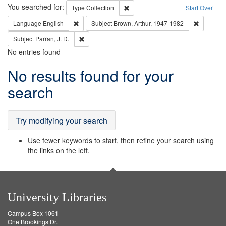
Search
You searched for:
Remove constraint Type: Collection
Type
Collection
Start Over
Remove constraint Language: English
Remove co
Language
English
Subject
Brown, Arthur, 1947-1982
Remove constraint Subject: Parran, J. D.
Subject
Parran, J. D.
No entries found
Search
No results found for your
Results
search
Try modifying your search
Use fewer keywords to start, then refine your search using
the links on the left.
University Libraries
Campus Box 1061
One Brookings Dr.