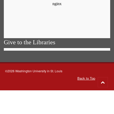
Give to the Libraries
©2026 Washington University in St. Louis
Back to Top
Go
to
top