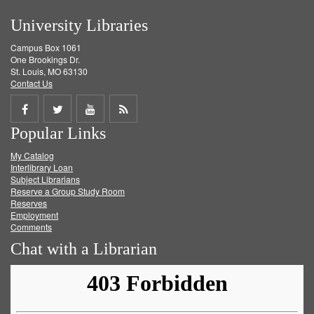
University Libraries
Campus Box 1061
One Brookings Dr.
St. Louis, MO 63130
Contact Us
Share
Share
Share
Get
Popular Links
on
on
on
RSS
My Catalog
Facebook
Twitter
Youtube
feed
Interlibrary Loan
Subject Librarians
Reserve a Group Study Room
Reserves
Employment
Comments
Chat with a Librarian