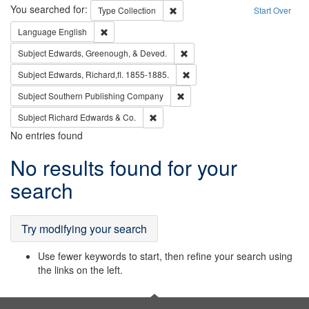
Search
You searched for:
Remove constraint Type: Collection
Type
Collection
Start Over
Remove constraint Language: English
Language
English
Remove constraint Subject: Ed
Subject
Edwards, Greenough, & Deved.
Remove constraint Subject: Edw
Subject
Edwards, Richard,fl. 1855-1885.
Remove constraint Subject: Sou
Subject
Southern Publishing Company
Remove constraint Subject: Richard Edw
Subject
Richard Edwards & Co.
No entries found
Search
No results found for your
Results
search
Try modifying your search
Use fewer keywords to start, then refine your search using
the links on the left.