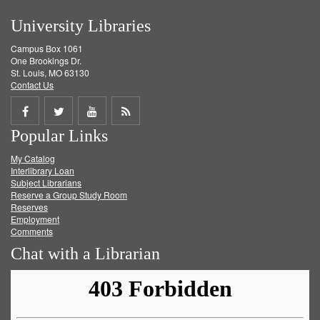
University Libraries
Campus Box 1061
One Brookings Dr.
St. Louis, MO 63130
Contact Us
Share
Share
Share
Get
Popular Links
on
on
on
RSS
My Catalog
Facebook
Twitter
Youtube
feed
Interlibrary Loan
Subject Librarians
Reserve a Group Study Room
Reserves
Employment
Comments
Chat with a Librarian