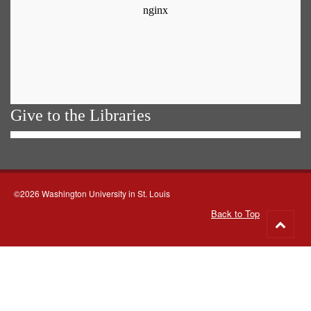
Give to the Libraries
©2026 Washington University in St. Louis
Back to Top
Go
to
top