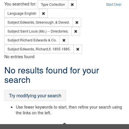
Search
You searched for:
Remove constraint Type: Collection
Type
Collection
Start Over
Remove constraint Language: English
Language
English
Remove constraint Subject: Ed
Subject
Edwards, Greenough, & Deved.
Remove constraint Subject: Saint 
Subject
Saint Louis (Mo.) -- Directories.
Remove constraint Subject: Richard Edw
Subject
Richard Edwards & Co.
Remove constraint Subject: Edw
Subject
Edwards, Richard,fl. 1855-1885.
No entries found
Search
No results found for your
Results
search
Try modifying your search
Use fewer keywords to start, then refine your search using
the links on the left.