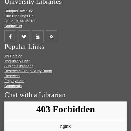
University Libraries
Campus Box 1061
One Brookings Dr.
St. Louis, MO 63130
Contact Us
Share
Share
Share
Get
Popular Links
on
on
on
RSS
My Catalog
Facebook
Twitter
Youtube
feed
Interlibrary Loan
Subject Librarians
Reserve a Group Study Room
Reserves
Employment
Comments
Chat with a Librarian