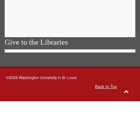
Give to the Libraries
©2026 Washington University in St. Louis
Back to Top
Go
to
top