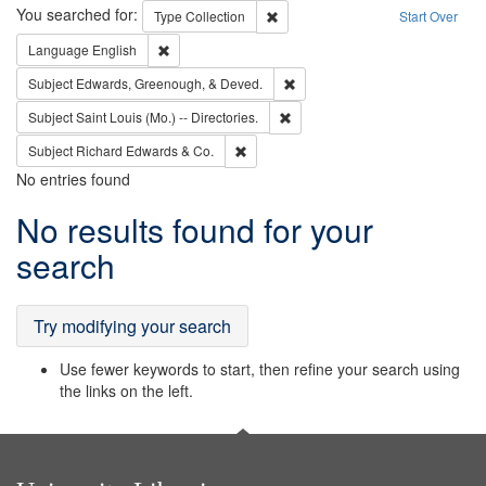
Search
You searched for:
Remove constraint Type: Collection
Type
Collection
Start Over
Remove constraint Language: English
Language
English
Remove constraint Subject: Ed
Subject
Edwards, Greenough, & Deved.
Remove constraint Subject: Saint 
Subject
Saint Louis (Mo.) -- Directories.
Remove constraint Subject: Richard Edw
Subject
Richard Edwards & Co.
No entries found
Search
No results found for your
Results
search
Try modifying your search
Use fewer keywords to start, then refine your search using
the links on the left.