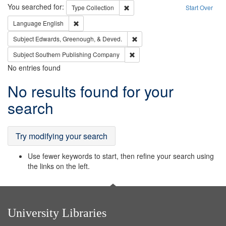
Search
You searched for:
Remove constraint Type: Collection
Type
Collection
Start Over
Remove constraint Language: English
Language
English
Remove constraint Subject: Ed
Subject
Edwards, Greenough, & Deved.
Remove constraint Subject: Sou
Subject
Southern Publishing Company
No entries found
Search
No results found for your
Results
search
Try modifying your search
Use fewer keywords to start, then refine your search using
the links on the left.
University Libraries