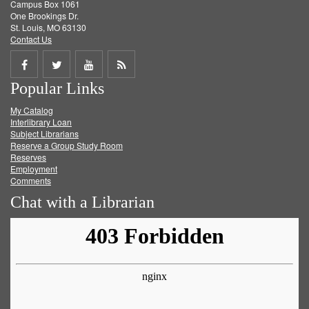
Campus Box 1061
One Brookings Dr.
St. Louis, MO 63130
Contact Us
Share
Share
Share
Get
Popular Links
on
on
on
RSS
My Catalog
Facebook
Twitter
Youtube
feed
Interlibrary Loan
Subject Librarians
Reserve a Group Study Room
Reserves
Employment
Comments
Chat with a Librarian